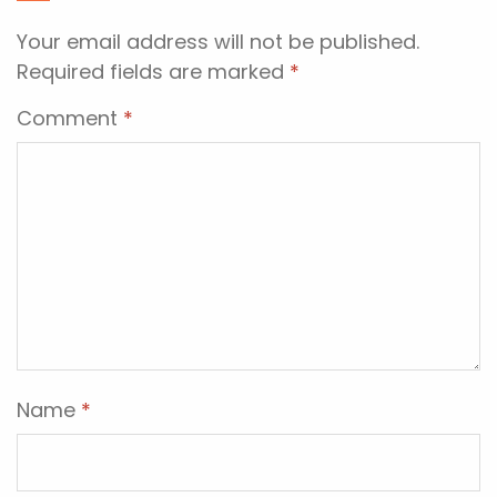
Your email address will not be published.
Required fields are marked
*
Comment
*
Name
*