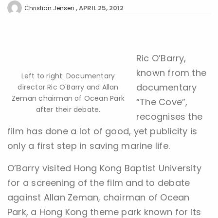
APRIL 25, 2012
Christian Jensen
Ric O’Barry,
known from the
Left to right: Documentary
documentary
director Ric O'Barry and Allan
Zeman chairman of Ocean Park
“The Cove”,
after their debate.
recognises the
film has done a lot of good, yet publicity is
only a first step in saving marine life.
O’Barry visited Hong Kong Baptist University
for a screening of the film and to debate
against Allan Zeman, chairman of Ocean
Park, a Hong Kong theme park known for its