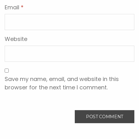
Email
*
Website
Save my name, email, and website in this
browser for the next time I comment.