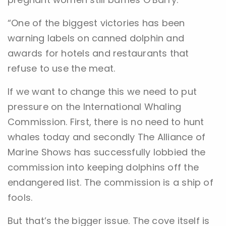
“One of the biggest victories has been
warning labels on canned dolphin and
awards for hotels and restaurants that
refuse to use the meat.
If we want to change this we need to put
pressure on the International Whaling
Commission. First, there is no need to hunt
whales today and secondly The Alliance of
Marine Shows has successfully lobbied the
commission into keeping dolphins off the
endangered list. The commission is a ship of
fools.
But that’s the bigger issue. The cove itself is