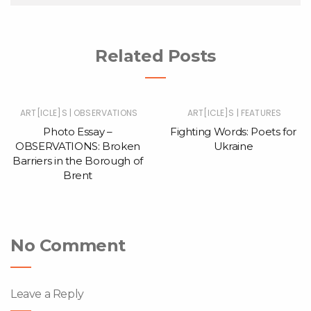
Related Posts
|
|
ART[ICLE]S
OBSERVATIONS
ART[ICLE]S
FEATURES
Photo Essay –
Fighting Words: Poets for
OBSERVATIONS: Broken
Ukraine
Barriers in the Borough of
Brent
No Comment
Leave a Reply