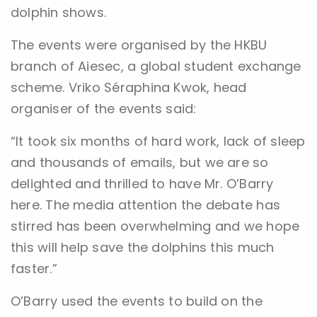
dolphin shows.
The events were organised by the HKBU
branch of Aiesec, a global student exchange
scheme. Vriko Séraphina Kwok, head
organiser of the events said:
“It took six months of hard work, lack of sleep
and thousands of emails, but we are so
delighted and thrilled to have Mr. O’Barry
here. The media attention the debate has
stirred has been overwhelming and we hope
this will help save the dolphins this much
faster.”
O’Barry used the events to build on the