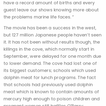
have a record amount of births and every
guest leave our shows knowing more about
the problems marine life faces. “
The movie has been a success in the west,
but 127 million Japanese people haven’t seen
it. It has not been without results though, the
killings in the cove, which normally start in
September, were delayed for one month due
to lower demand. The cove had lost one of
its biggest customers; schools which used
dolphin meat for lunch programs. The fact
that schools had previously used dolphin
meat which is known to contain amounts of
mercury high enough to poison children and
pregnant women still baffles O’Barry: