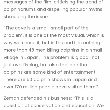
messages of the film, criticising the trend of
dolphinariums and dispelling popular myths
shrouding the issue:
“The cove is a small, small part of the
problem. It is one of the most visual, which is
why we chose it, but in the end it is nothing
more than 48 men killing dolphins in a small
village in Japan. The problem is global, not
just overfishing, but also the idea that
dolphins are some kind of entertainment.
There are 50 dolphin shows in Japan and
over 170 million people have visited them.”
Zeman defended his business: “This is a
question of conservation and education. We