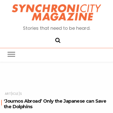
Stories that need to be heard.
ART[ICLE]S
‘Journos Abroad’ Only the Japanese can Save
the Dolphins