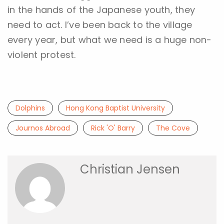
in the hands of the Japanese youth, they
need to act. I’ve been back to the village
every year, but what we need is a huge non-
violent protest.
Dolphins
Hong Kong Baptist University
Journos Abroad
Rick 'O' Barry
The Cove
Christian Jensen