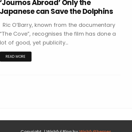
‘Journos Abroad’ Only the
Japanese can Save the Dolphins
Ric O’Barry, known from the documentary
“The Cove”, recognises the film has done a
lot of good, yet publicity…
READ MORE
Copyright. | Wishful Blog by
Wishfulthemes