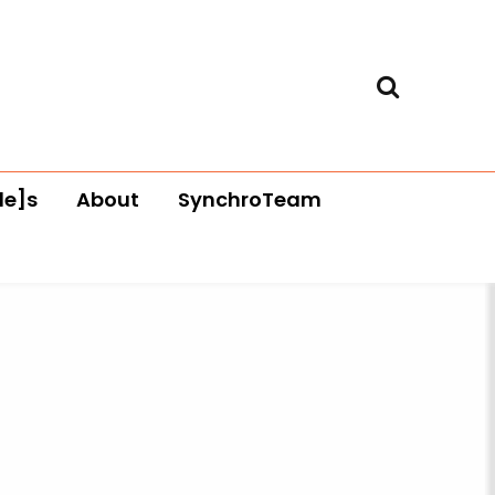
le]s
About
SynchroTeam