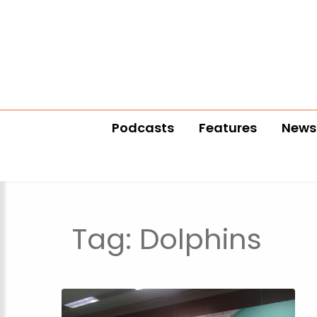
Podcasts
Features
News
Tag:
Dolphins