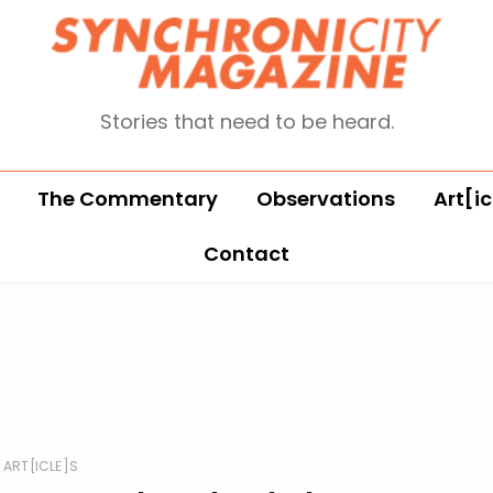
Stories that need to be heard.
The Commentary
Observations
Art[ic
Contact
ART[ICLE]S