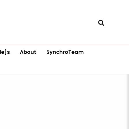
le]s
About
SynchroTeam