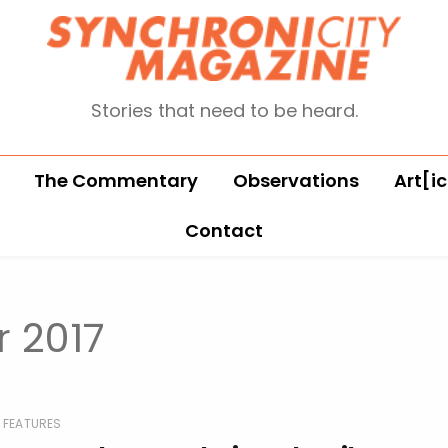
Stories that need to be heard.
The Commentary
Observations
Art[ic
Contact
 2017
FEATURES