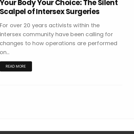
Your Body Your Choice: The Silent
Scalpel of Intersex Surgeries
For over 20 years activists within the
intersex community have been calling for
changes to how operations are performed
on…
READ MORE