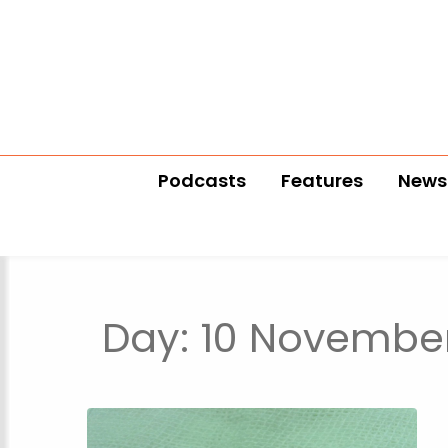
Podcasts
Features
News
Day:
10 November