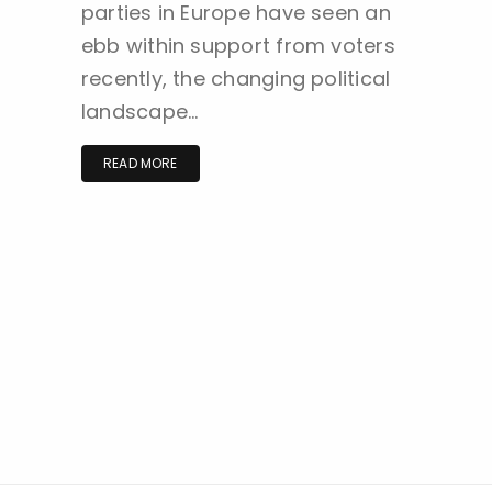
parties in Europe have seen an
ebb within support from voters
recently, the changing political
landscape…
READ MORE