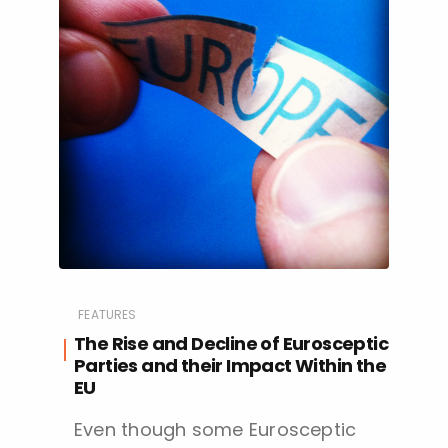
FEATURES
The Rise and Decline of Eurosceptic
Parties and their Impact Within the
EU
Even though some Eurosceptic