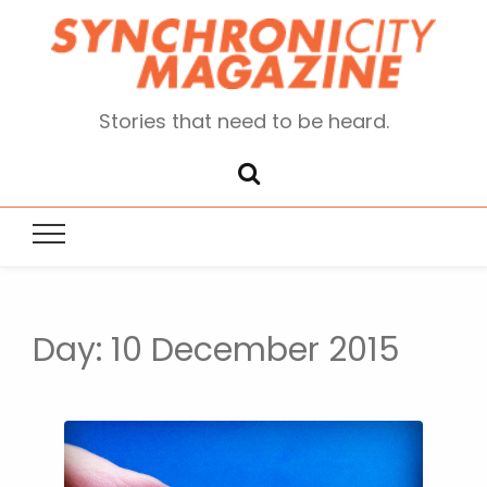
Stories that need to be heard.
Day:
10 December 2015