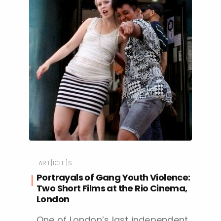
ART[ICLE]S
Portrayals of Gang Youth Violence:
Two Short Films at the Rio Cinema,
London
One of London’s last independent