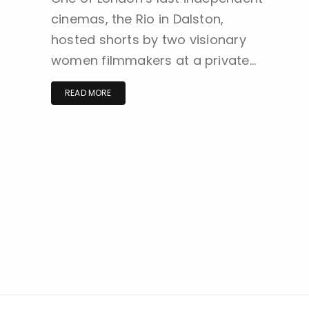
cinemas, the Rio in Dalston,
hosted shorts by two visionary
women filmmakers at a private…
READ MORE