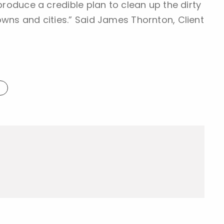
 produce a credible plan to clean up the dirty
owns and cities.” Said James Thornton, Client