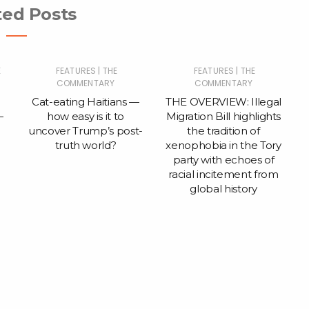
ted Posts
|
|
E
FEATURES
THE
FEATURES
THE
COMMENTARY
COMMENTARY
Cat-eating Haitians —
THE OVERVIEW: Illegal
—
how easy is it to
Migration Bill highlights
uncover Trump’s post-
the tradition of
truth world?
xenophobia in the Tory
party with echoes of
racial incitement from
global history