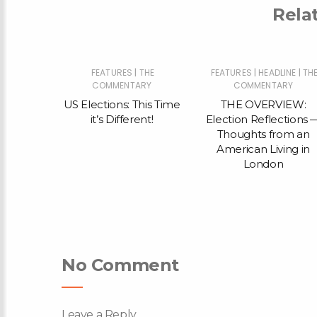
Rela
|
|
|
THE
FEATURES
THE
FEATURES
HEADLINE
TH
RY
COMMENTARY
COMMENTARY
Illegal
US Elections: This Time
THE OVERVIEW:
ighlights
it’s Different!
Election Reflections 
n of
Thoughts from an
the Tory
American Living in
hoes of
London
ent from
ory
No Comment
Leave a Reply