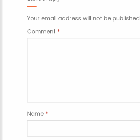
Your email address will not be published
Comment
*
Name
*