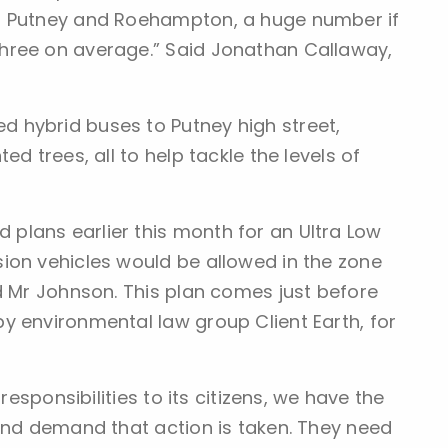
n Putney and Roehampton, a huge number if
hree on average.” Said Jonathan Callaway,
 hybrid buses to Putney high street,
d trees, all to help tackle the levels of
plans earlier this month for an Ultra Low
ion vehicles would be allowed in the zone
d Mr Johnson. This plan comes just before
y environmental law group Client Earth, for
responsibilities to its citizens, we have the
 and demand that action is taken. They need