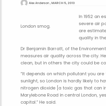
MARCH 5, 2013
Alex Anderson
In 1952 an e
severe air p
London smog.
are estimate
quality in th
Dr Benjamin Barratt, of the Environmen
measures air quality across the city. H
clean, but in others the city could be c
“It depends on which pollutant you are
sunlight, so London is hardly likely to ha
nitrogen dioxide [a toxic gas that can ir
Marylebone Road in central London, yes
capital.” He said.