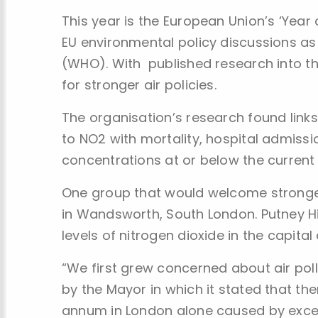
This year is the European Union’s ‘Year o
EU environmental policy discussions as 
(WHO). With published research into the
for stronger air policies.
The organisation’s research found lin
to NO2 with mortality, hospital admiss
concentrations at or below the current E
One group that would welcome stronger 
in Wandsworth, South London. Putney H
levels of nitrogen dioxide in the capital
“We first grew concerned about air po
by the Mayor in which it stated that t
annum in London alone caused by excess