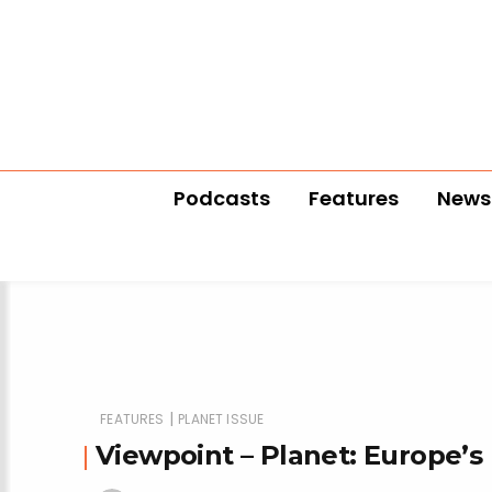
Podcasts
Features
News
|
FEATURES
PLANET ISSUE
Viewpoint – Planet: Europe’s 