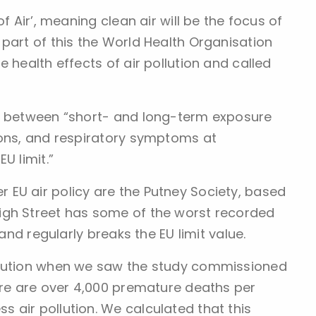
f Air’, meaning clean air will be the focus of
part of this the World Health Organisation
 health effects of air pollution and called
ks between “short- and long-term exposure
ions, and respiratory symptoms at
U limit.”
EU air policy are the Putney Society, based
igh Street has some of the worst recorded
 and regularly breaks the EU limit value.
llution when we saw the study commissioned
here are over 4,000 premature deaths per
 air pollution. We calculated that this