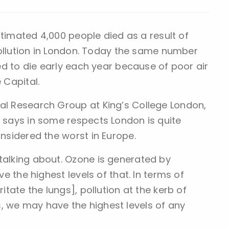
stimated 4,000 people died as a result of
ollution in London. Today the same number
d to die early each year because of poor air
e Capital.
tal Research Group at King’s College London,
e says in some respects London is quite
onsidered the worst in Europe.
 talking about. Ozone is generated by
ve the highest levels of that. In terms of
ritate the lungs], pollution at the kerb of
, we may have the highest levels of any