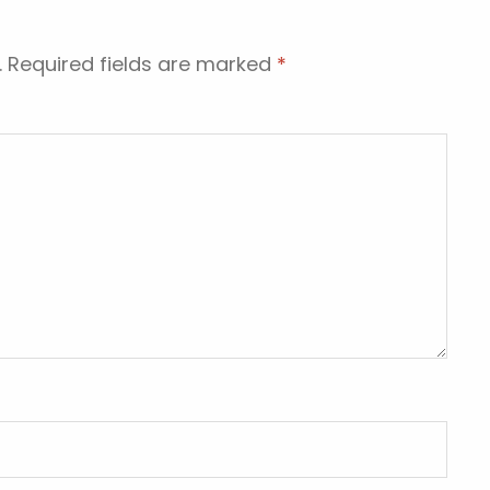
.
Required fields are marked
*