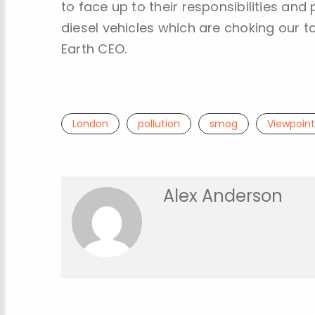
to face up to their responsibilities and
diesel vehicles which are choking our t
Earth CEO.
London
pollution
smog
Viewpoint
Alex Anderson