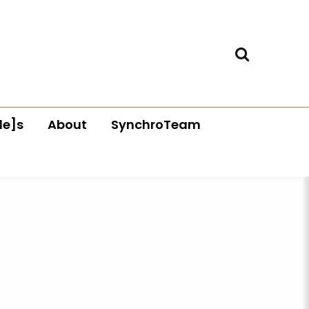
le]s
About
SynchroTeam