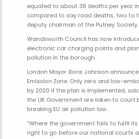
equated to about 38 deaths per year i
compared to say road deaths, two to t
deputy chairman of the Putney Society.
Wandsworth Council has now introduced
electronic car charging points and plante
pollution in the borough.
London Mayor Boris Johnson announced 
Emission Zone. Only zero and low-emiss
by 2020 if the plan is implemented, sai
the UK Government are taken to court b
breaking EU air pollution law.
“Where the government fails to fulfil its 
right to go before our national courts