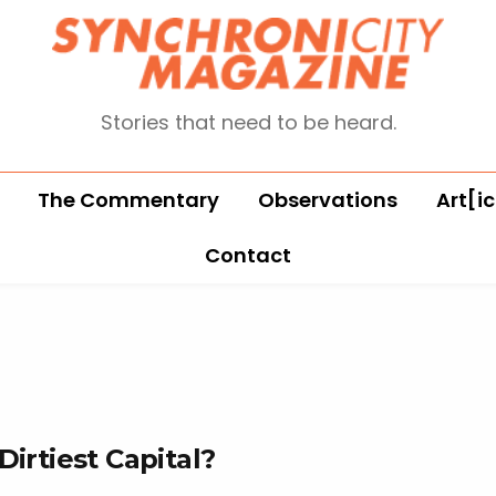
Stories that need to be heard.
The Commentary
Observations
Art[ic
Contact
Dirtiest Capital?