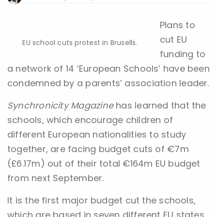
Plans to
cut EU
EU school cuts protest in Brusells.
funding to
a network of 14 ‘European Schools’ have been
condemned by a parents’ association leader.
Synchronicity Magazine
has learned that the
schools, which encourage children of
different European nationalities to study
together, are facing budget cuts of €7m
(£6.17m) out of their total €164m EU budget
from next September.
It is the first major budget cut the schools,
which are based in seven different EU states,