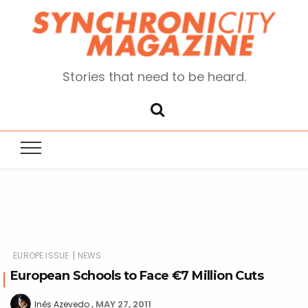
Stories that need to be heard.
|
EUROPE ISSUE
NEWS
European Schools to Face €7 Million Cuts
MAY 27, 2011
Inês Azevedo