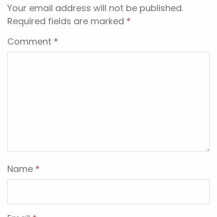
Your email address will not be published.
Required fields are marked
*
Comment
*
Name
*