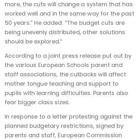
more, the cuts will change a system that has
worked well and in the same way for the past
50 years.” He added: “The budget cuts are
being unevenly distributed, other solutions
should be explored.”
According to a joint press release put out by
the various European Schools parent and
staff associations, the cutbacks will affect
mother tongue teaching and support to
pupils with learning difficulties. Parents also
fear bigger class sizes.
In response to a letter protesting against the
planned budgetary restrictions, signed by
parents and staff, European Commission