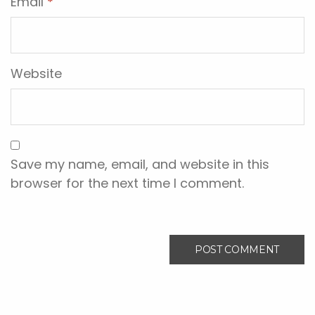
Email
*
Website
Save my name, email, and website in this
browser for the next time I comment.