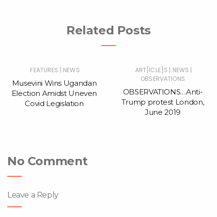
Related Posts
|
|
|
FEATURES
NEWS
ART[ICLE]S
NEWS
OBSERVATIONS
Musevini Wins Ugandan
OBSERVATIONS…Anti-
Election Amidst Uneven
Trump protest London,
Covid Legislation
June 2019
No Comment
Leave a Reply