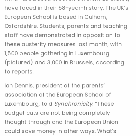
have faced in their 58-year-history. The UK’s
European School is based in Culham,
Oxfordshire. Students, parents and teaching
staff have demonstrated in opposition to
these austerity measures last month, with
1,500 people gathering in Luxembourg
(pictured) and 3,000 in Brussels, according
to reports.
Ian Dennis, president of the parents’
association of the European School of
Luxembourg, told
Synchronicity
: “These
budget cuts are not being completely
thought through and the European Union
could save money in other ways. What’s