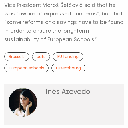
Vice President Maroš Šefčovič said that he
was “aware of expressed concerns”, but that
“some reforms and savings have to be found
in order to ensure the long-term
sustainability of European Schools”.
Brussels
cuts
EU funding
European schools
Luxembourg
Inês Azevedo