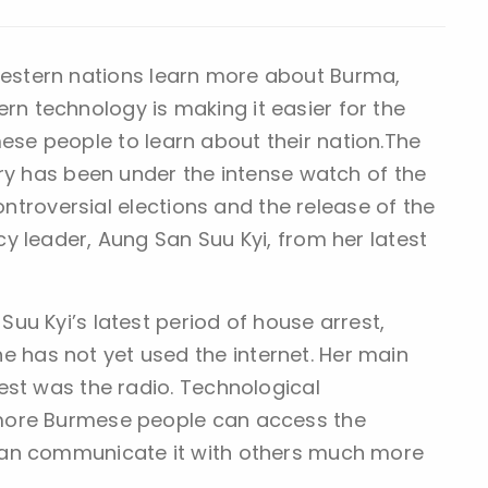
estern nations learn more about Burma,
rn technology is making it easier for the
ese people to learn about their nation.The
try has been under the intense watch of the
controversial elections and the release of the
y leader, Aung San Suu Kyi, from her latest
uu Kyi’s latest period of house arrest,
has not yet used the internet. Her main
est was the radio. Technological
more Burmese people can access the
can communicate it with others much more