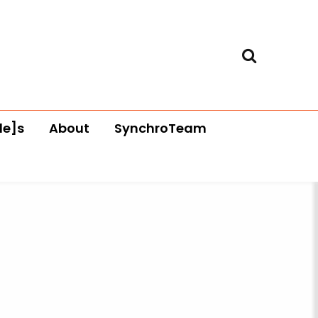
le]s
About
SynchroTeam