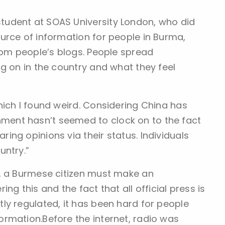
udent at SOAS University London, who did
urce of information for people in Burma,
rom people’s blogs. People spread
g on in the country and what they feel
hich I found weird. Considering China has
ent hasn’t seemed to clock on to the fact
ng opinions via their status. Individuals
untry.”
e, a Burmese citizen must make an
ng this and the fact that all official press is
ly regulated, it has been hard for people
rmation.Before the internet, radio was