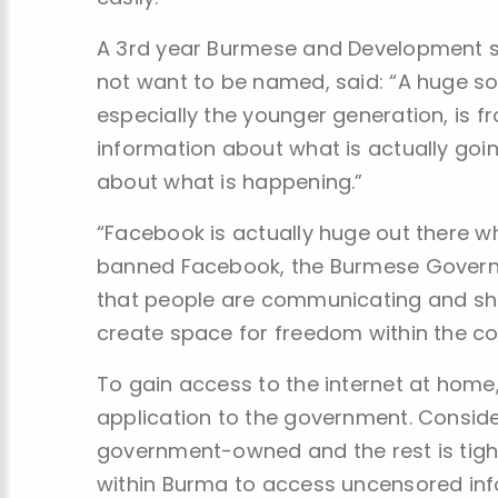
A 3rd year Burmese and Development st
not want to be named, said: “A huge so
especially the younger generation, is f
information about what is actually goin
about what is happening.”
“Facebook is actually huge out there w
banned Facebook, the Burmese Governm
that people are communicating and shari
create space for freedom within the co
To gain access to the internet at hom
application to the government. Consideri
government-owned and the rest is tight
within Burma to access uncensored info