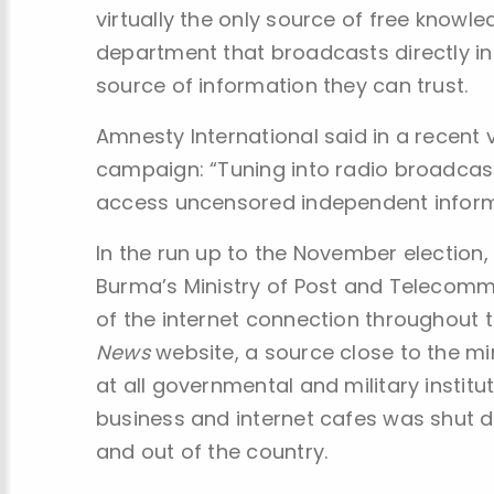
virtually the only source of free knowl
department that broadcasts directly in
source of information they can trust.
Amnesty International said in a recent
campaign: “Tuning into radio broadcast
access uncensored independent informat
In the run up to the November election, 
Burma’s Ministry of Post and Telecommu
of the internet connection throughout 
News
website, a source close to the mi
at all governmental and military instit
business and internet cafes was shut d
and out of the country.