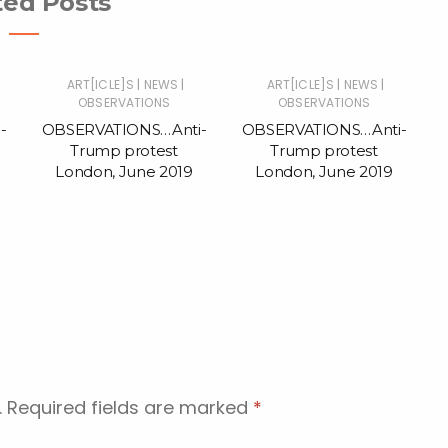
ted Posts
|
|
|
|
ART[ICLE]S
NEWS
ART[ICLE]S
NEWS
OBSERVATIONS
OBSERVATIONS
-
OBSERVATIONS…Anti-
OBSERVATIONS…Anti-
Trump protest
Trump protest
London, June 2019
London, June 2019
.
Required fields are marked
*