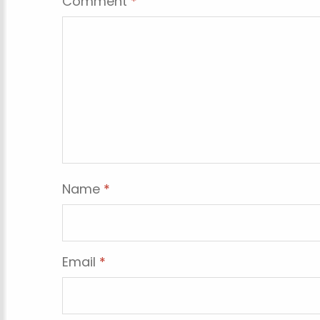
Comment
*
Name
*
Email
*