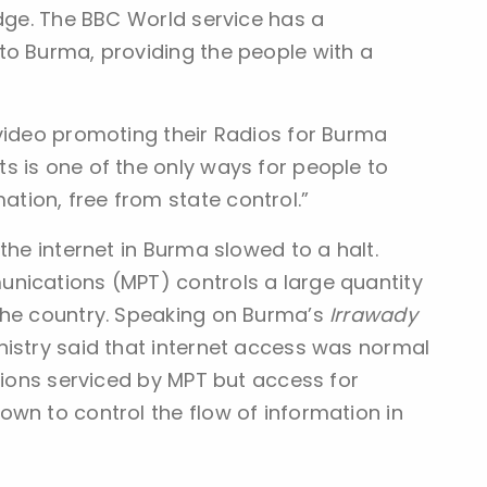
edge. The BBC World service has a
to Burma, providing the people with a
 video promoting their Radios for Burma
s is one of the only ways for people to
ion, free from state control.”
the internet in Burma slowed to a halt.
nications (MPT) controls a large quantity
the country. Speaking on Burma’s
Irrawady
nistry said that internet access was normal
utions serviced by MPT but access for
own to control the flow of information in