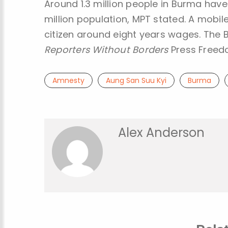
Around 1.3 million people in Burma have
million population, MPT stated. A mobil
citizen around eight years wages. The B
Reporters Without Borders
Press Freedo
Amnesty
Aung San Suu Kyi
Burma
Alex Anderson