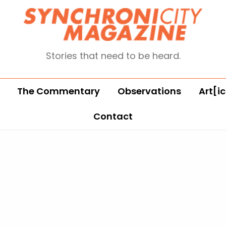
Stories that need to be heard.
The Commentary
Observations
Art[ic
Contact