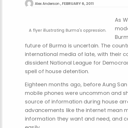
FEBRUARY 6, 2011
Alex Anderson
As W
mode
A flyer illustrating Burma's oppression.
Burm
future of Burma is uncertain. The coun
international media of late, with their 
dissident National League for Democrac
spell of house detention.
Eighteen months ago, before Aung San S
mobile phones were uncommon and she 
source of information during house arr
advancements like the internet mean 
information they want and need, and 
easily.