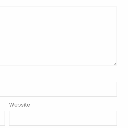
Website