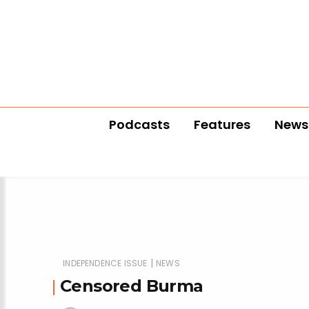
Podcasts
Features
News
|
INDEPENDENCE ISSUE
NEWS
Censored Burma