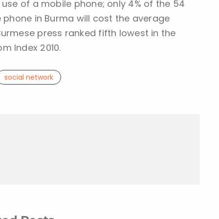
 use of a mobile phone; only 4% of the 54
e phone in Burma will cost the average
urmese press ranked fifth lowest in the
m Index 2010.
social network