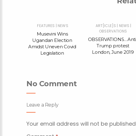
Rela
|
|
|
|
NEWS
FEATURES
NEWS
ART[ICLE]S
NEWS
ONS
OBSERVATIONS
Musevini Wins
…Anti-
OBSERVATIONS…Anti
Ugandan Election
test
Trump protest
Amidst Uneven Covid
e 2019
London, June 2019
Legislation
No Comment
Leave a Reply
Your email address will not be published