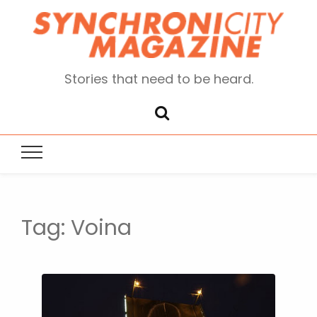
Stories that need to be heard.
Tag:
Voina