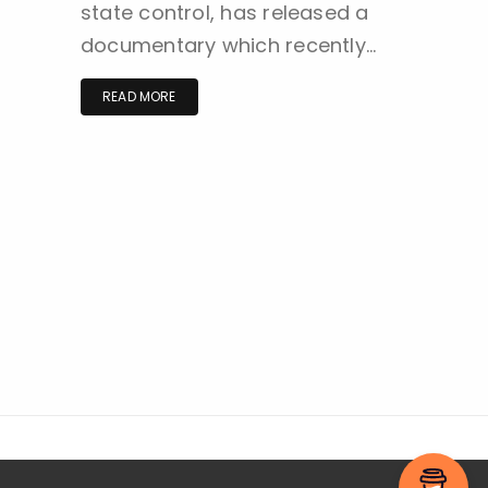
state control, has released a
documentary which recently…
READ MORE