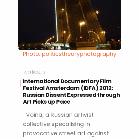
Photo: politicstheoryphotography
ART[ICLE]S
International Documentary Film
Festival Amsterdam (IDFA) 2012:
Russian Dissent Expressed through
Art Picks up Pace
Voina, a Russian artivist
collective specalising in
provocative street art against