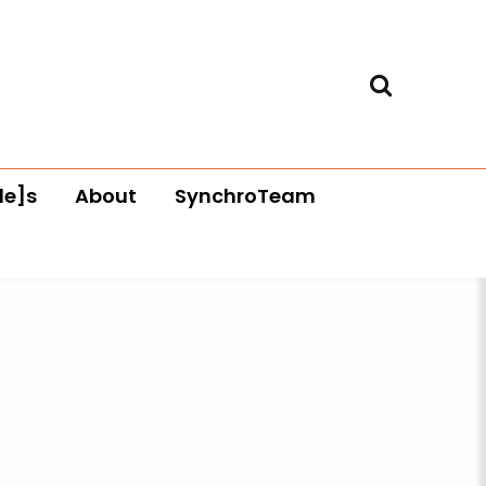
le]s
About
SynchroTeam