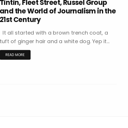
Tintin, Fleet Street, Russel Group
and the World of Journalism in the
21st Century
It all started with a brown trench coat, a
tuft of ginger hair and a white dog. Yep it…
READ MORE