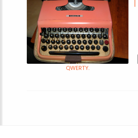
QWERTY.