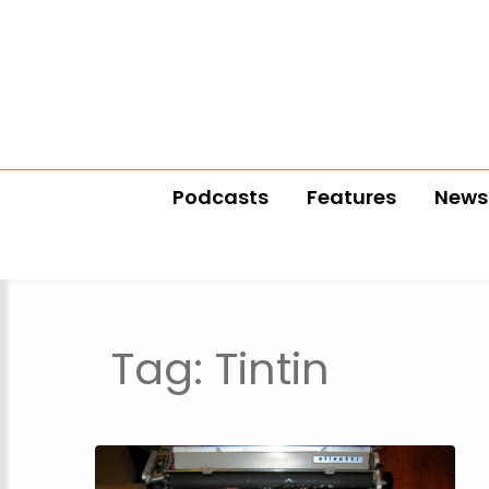
Podcasts
Features
News
Tag:
Tintin