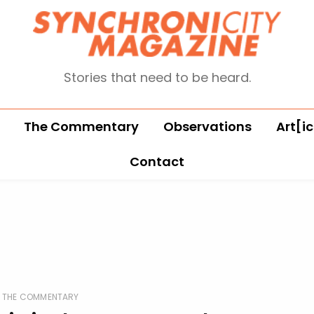
Stories that need to be heard.
The Commentary
Observations
Art[ic
Contact
THE COMMENTARY