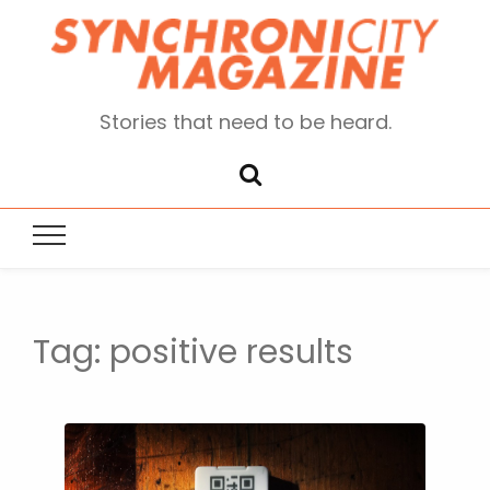
Stories that need to be heard.
Tag:
positive results