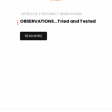
|
|
ART[ICLE]S
FEATURED
OBSERVATIONS
OBSERVATIONS…Tried and Tested
READ MORE