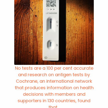
No tests are a 100 per cent accurate
and research on antigen tests by
Cochrane, an international network
that produces information on health
decisions with members and
supporters in 130 countries, found
that...