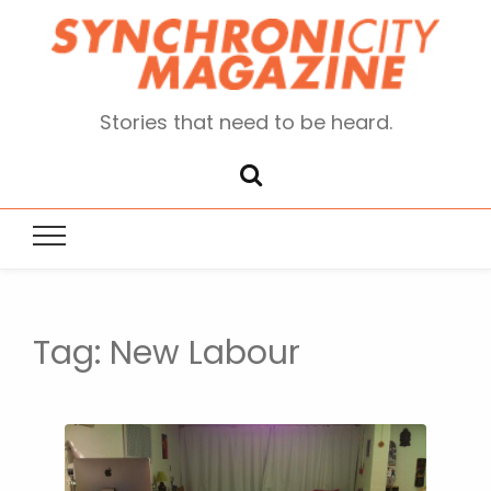
Stories that need to be heard.
Tag:
New Labour