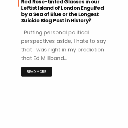
Red Rose-tinted Glasses in our
Leftist Island of London Engulfed
by a Sea of Blue or the Longest
Suicide Blog Post in History?
Putting personal political
perspectives aside, I hate to say
that I was right in my prediction
that Ed Milliband…
READ MORE