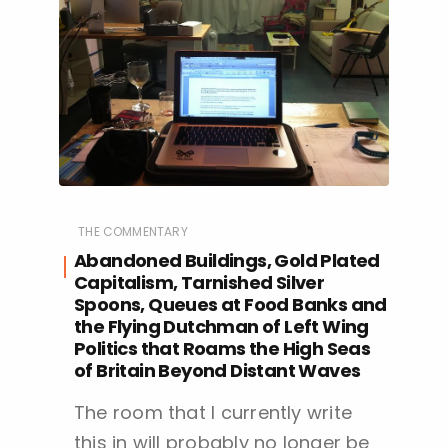
THE COMMENTARY
Abandoned Buildings, Gold Plated
Capitalism, Tarnished Silver
Spoons, Queues at Food Banks and
the Flying Dutchman of Left Wing
Politics that Roams the High Seas
of Britain Beyond Distant Waves
The room that I currently write
this in will probably no longer be