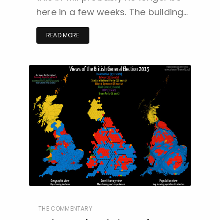
here in a few weeks. The building…
READ MORE
THE COMMENTARY