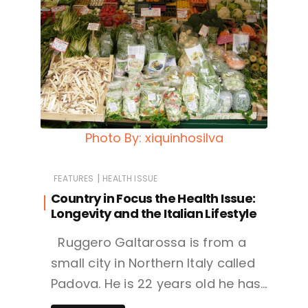
Photo By: xiquinhosilva
|
FEATURES
HEALTH ISSUE
Country in Focus the Health Issue:
Longevity and the Italian Lifestyle
Ruggero Galtarossa is from a
small city in Northern Italy called
Padova. He is 22 years old he has…