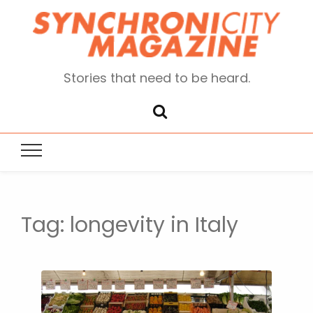
Stories that need to be heard.
Tag:
longevity in Italy