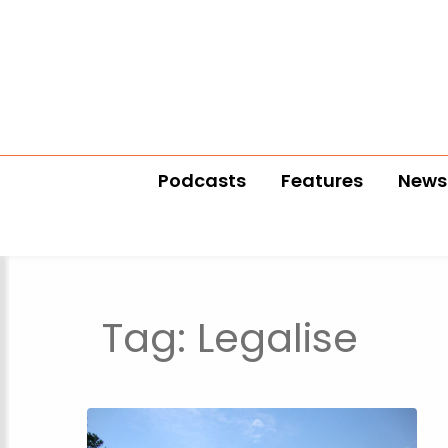
Podcasts
Features
News
Tag:
Legalise