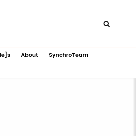
le]s
About
SynchroTeam