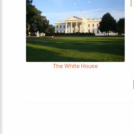
The White House