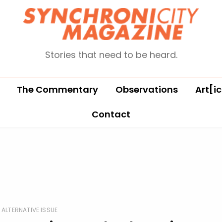
Stories that need to be heard.
The Commentary
Observations
Art[ic
Contact
ALTERNATIVE ISSUE