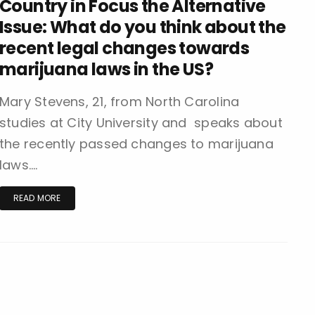
Country in Focus the Alternative
Issue: What do you think about the
recent legal changes towards
marijuana laws in the US?
Mary Stevens, 21, from North Carolina
studies at City University and speaks about
the recently passed changes to marijuana
laws….
READ MORE