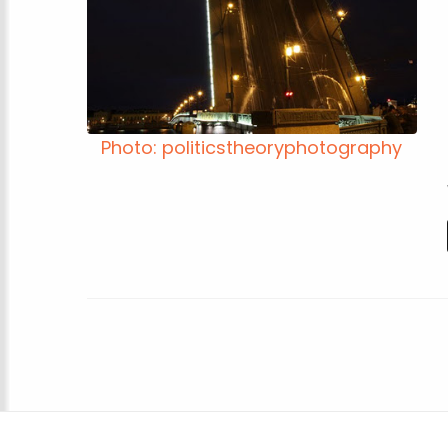
Photo: politicstheoryphotography