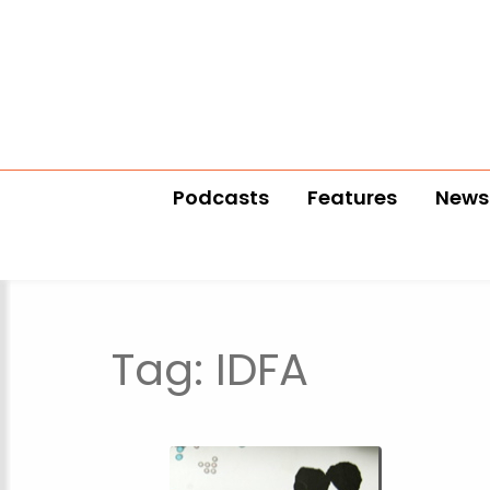
Podcasts
Features
News
Tag:
IDFA