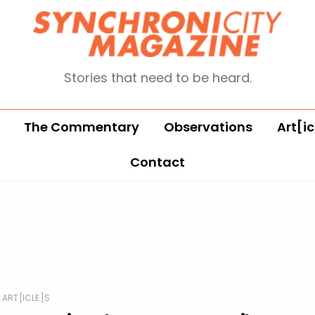
Stories that need to be heard.
The Commentary
Observations
Art[ic
Contact
ART[ICLE]S