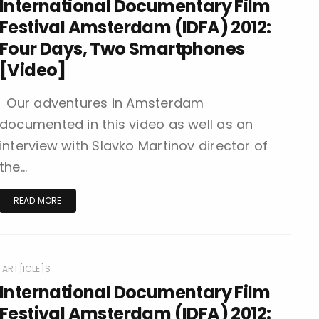
International Documentary Film
Festival Amsterdam (IDFA) 2012:
Four Days, Two Smartphones
[Video]
Our adventures in Amsterdam
documented in this video as well as an
interview with Slavko Martinov director of
the…
READ MORE
ART[ICLE]S
International Documentary Film
Festival Amsterdam (IDFA) 2012: