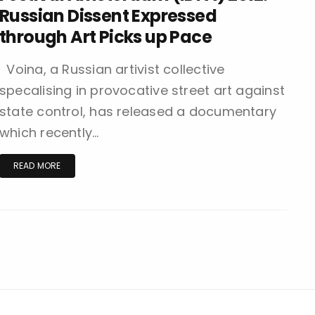
Russian Dissent Expressed
through Art Picks up Pace
Voina, a Russian artivist collective
specalising in provocative street art against
state control, has released a documentary
which recently…
READ MORE