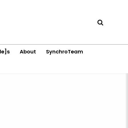
le]s
About
SynchroTeam