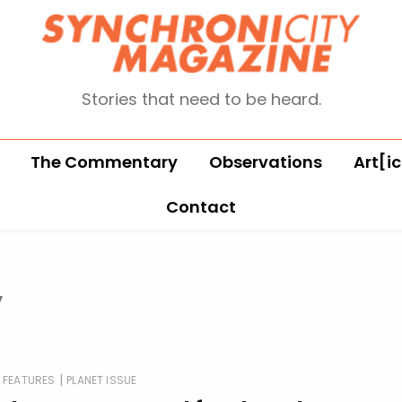
Stories that need to be heard.
The Commentary
Observations
Art[ic
Contact
y
|
FEATURES
PLANET ISSUE