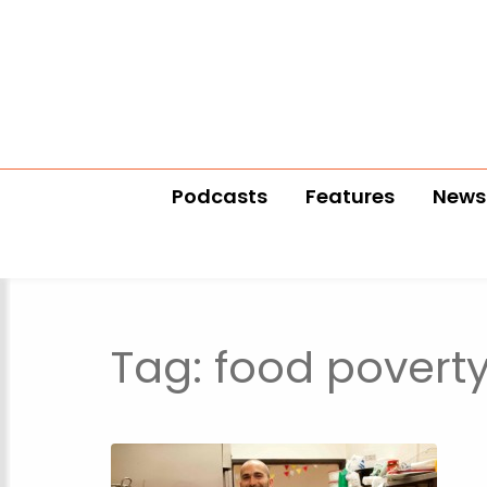
Podcasts
Features
News
Tag:
food povert