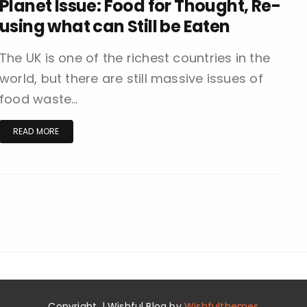
Planet Issue: Food for Thought, Re-
using what can Still be Eaten
The UK is one of the richest countries in the
world, but there are still massive issues of
food waste…
READ MORE
Copyright. | Wishful Blog by
Wishfulthemes