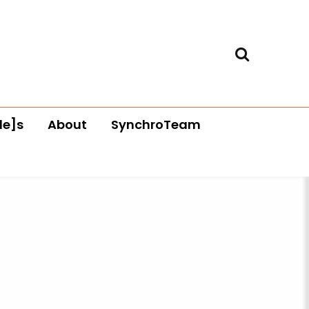
le]s
About
SynchroTeam