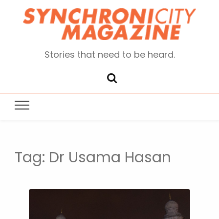
Stories that need to be heard.
Tag:
Dr Usama Hasan