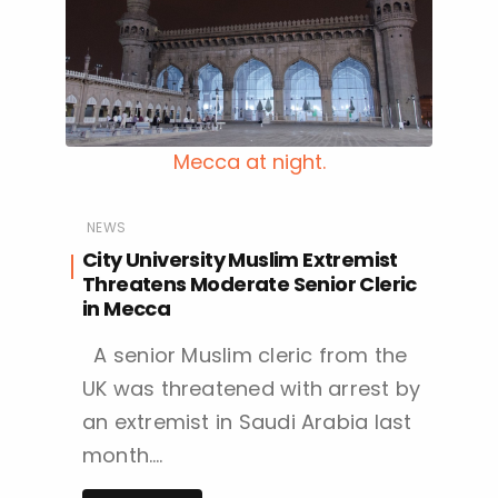
Mecca at night.
NEWS
City University Muslim Extremist
Threatens Moderate Senior Cleric
in Mecca
A senior Muslim cleric from the
UK was threatened with arrest by
an extremist in Saudi Arabia last
month….