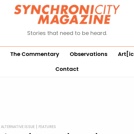
Stories that need to be heard.
The Commentary
Observations
Art[ic
Contact
|
ALTERNATIVE ISSUE
FEATURES