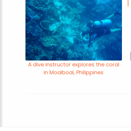
A dive instructor explores the coral
in Moalboal, Philippines