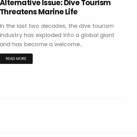
Alternative Issue: Dive Tourism
Threatens Marine Life
In the last two decades, the dive tourism
industry has exploded into a global giant
and has become a welcome…
READ MORE