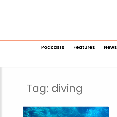
Podcasts
Features
News
Tag:
diving