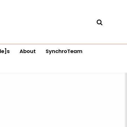
le]s
About
SynchroTeam