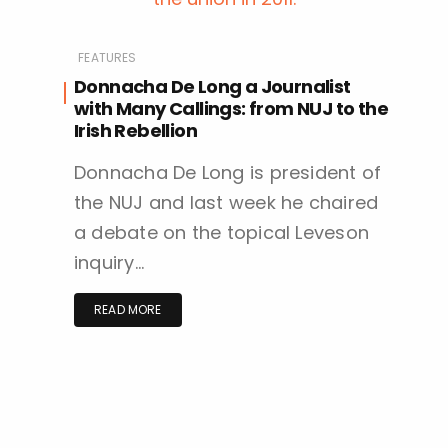
FEATURES
Donnacha De Long a Journalist
with Many Callings: from NUJ to the
Irish Rebellion
Donnacha De Long is president of
the NUJ and last week he chaired
a debate on the topical Leveson
inquiry…
READ MORE