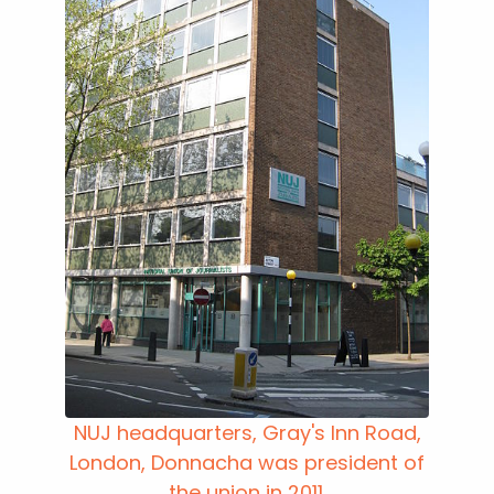
NUJ headquarters, Gray's Inn Road,
London, Donnacha was president of
the union in 2011.