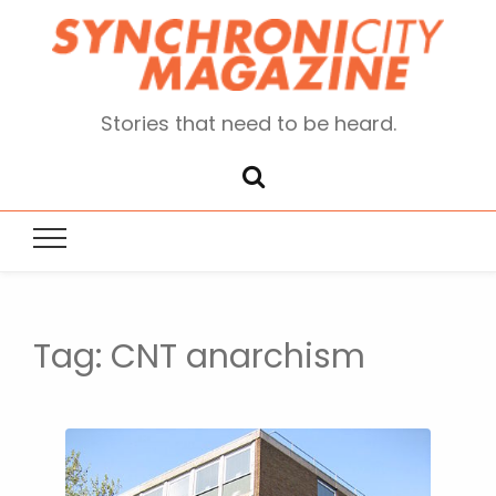
Stories that need to be heard.
Tag:
CNT anarchism