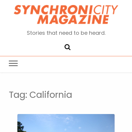
Stories that need to be heard.
Tag:
California