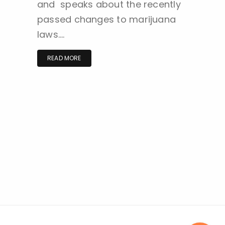
and speaks about the recently
passed changes to marijuana
laws….
READ MORE