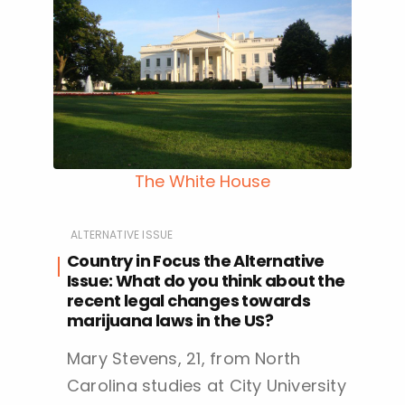
The White House
ALTERNATIVE ISSUE
Country in Focus the Alternative
Issue: What do you think about the
recent legal changes towards
marijuana laws in the US?
Mary Stevens, 21, from North
Carolina studies at City University