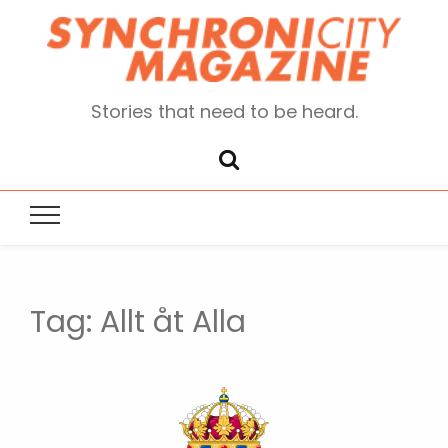
Stories that need to be heard.
Tag:
Allt åt Alla