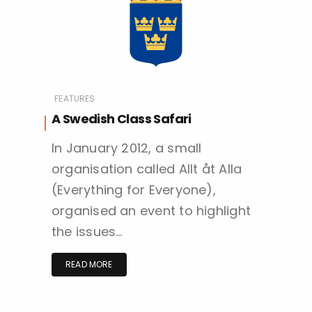
FEATURES
A Swedish Class Safari
In January 2012, a small
organisation called Allt åt Alla
(Everything for Everyone),
organised an event to highlight
the issues…
READ MORE